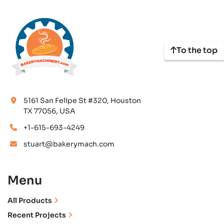
To the top
5161 San Felipe St #320, Houston
TX 77056, USA
+1-615-693-4249
stuart@bakerymach.com
Menu
All Products
Recent Projects