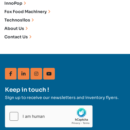
InnoPop
Fox Food Machinery
Technosilos
About Us
Contact Us
facebook
linkedin
instagram
youtube
Keep in touch !
Sign up to receive our newsletters and inventory flyers.