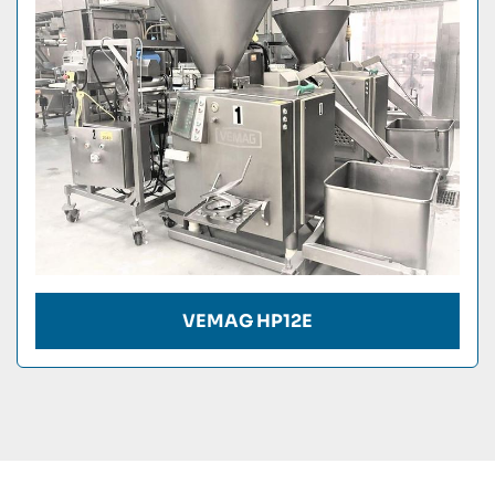
Condition
VEMAG HP12E