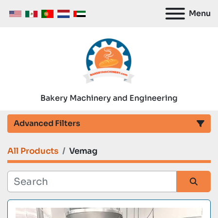
Menu
Bakery Machinery and Engineering
Advanced Filters
All Products
Vemag
Category
Manufacturer
Sort by