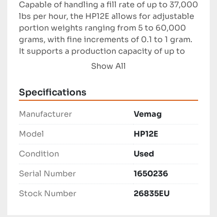
Capable of handling a fill rate of up to 37,000 
lbs per hour, the HP12E allows for adjustable 
portion weights ranging from 5 to 60,000 
grams, with fine increments of 0.1 to 1 gram. 
It supports a production capacity of up to 
1,200 portions per minute, making it an 
Show All
efficient solution for high-volume food 
production environments. The equipment 
Specifications
includes a 25-inch long, 25-inch wide, and 
20-inch high stainless steel ingredient 
Manufacturer
Vemag
buggy, which adds to its functionality.

Model
HP12E
This Vemag model is ideal for businesses 
Condition
Used
needing reliable and precise portioning 
capabilities within various industrial food 
Serial Number
1650236
production settings.
Stock Number
26835EU