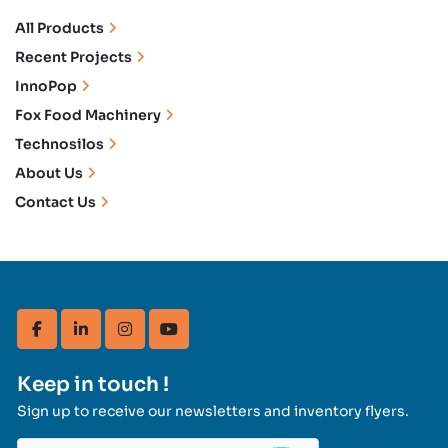
All Products
Recent Projects
InnoPop
Fox Food Machinery
Technosilos
About Us
Contact Us
facebook
linkedin
instagram
youtube
Keep in touch !
Sign up to receive our newsletters and inventory flyers.