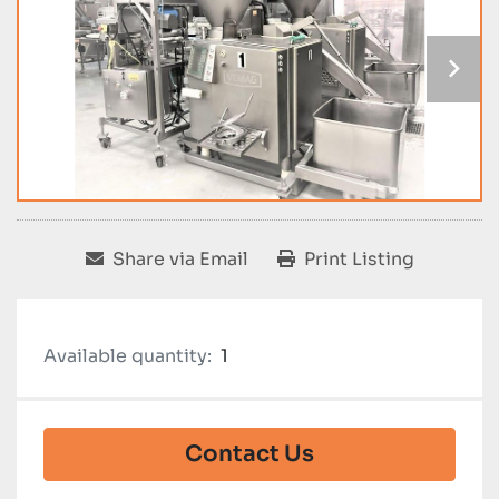
Share via Email
Print Listing
Available quantity:
1
Contact Us