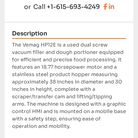
facebook
linkedi
or
Call
+1-615-693-4249
Description
The Vemag HP12E is a used dual screw 
vacuum filler and dough portioner equipped 
for efficient and precise food processing. It 
features an 18.77 horsepower motor and a 
stainless steel product hopper measuring 
approximately 38 inches in diameter and 30 
inches in height, complete with a 
scraper/transfer cam and lifting/tipping 
arms. The machine is designed with a graphic 
control HMI and is mounted on a mobile base 
with a safety step, ensuring ease of 
operation and mobility.
