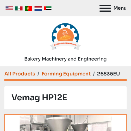
Menu
Bakery Machinery and Engineering
All Products
Forming Equipment
26835EU
Vemag HP12E