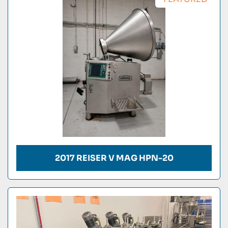
Condition
2017 REISER V MAG HPN-20