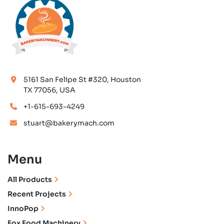
5161 San Felipe St #320, Houston
TX 77056, USA
+1-615-693-4249
stuart@bakerymach.com
Menu
All Products
Recent Projects
InnoPop
Fox Food Machinery