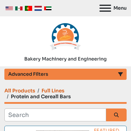
Menu
Bakery Machinery and Engineering
Advanced Filters
All Products
Full Lines
Category
Protein and Cereall Bars
Manufacturer
Sort by
FEATURED