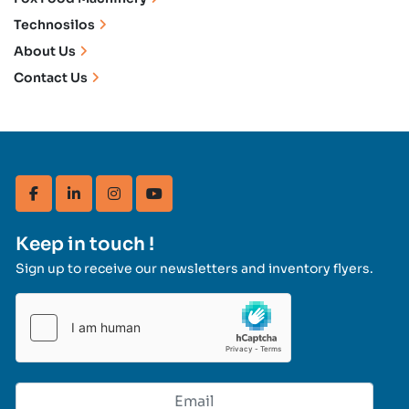
Technosilos
About Us
Contact Us
facebook
linkedin
instagram
youtube
Keep in touch !
Sign up to receive our newsletters and inventory flyers.