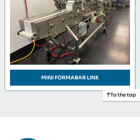
MINI FORMABAR LINE
To the top