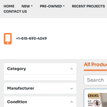
HOME
NEW
PRE-OWNED
RECENT PROJECTS
CONTACT US
+1-615-693-4249
All Produ
Category
Manufacturer
Condition