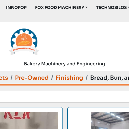
INNOPOP
FOX FOOD MACHINERY
TECHNOSILOS
Bakery Machinery and Engineering
cts
Pre-Owned
Finishing
Bread, Bun, a