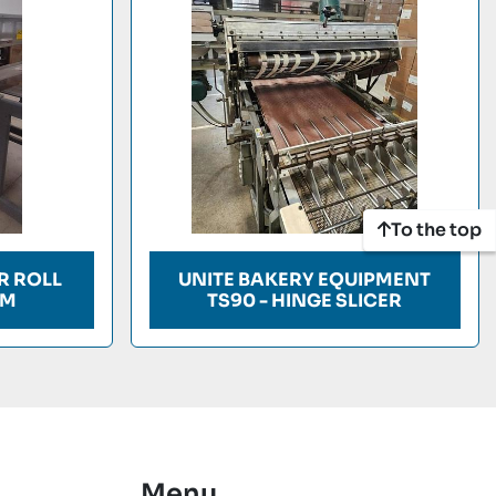
To the top
R ROLL
UNITE BAKERY EQUIPMENT
EM
TS90 - HINGE SLICER
Menu