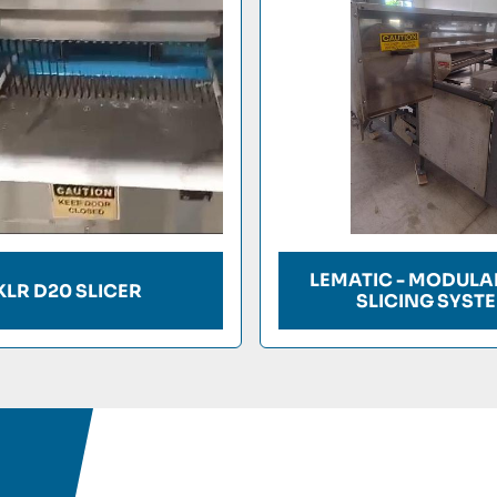
LEMATIC - MODULA
KLR D20 SLICER
SLICING SYST