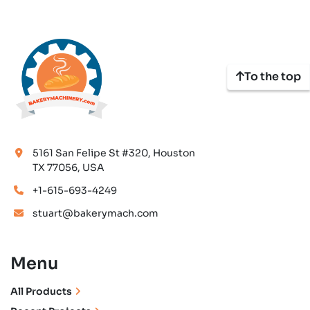
To the top
5161 San Felipe St #320, Houston
TX 77056, USA
+1-615-693-4249
stuart@bakerymach.com
Menu
All Products