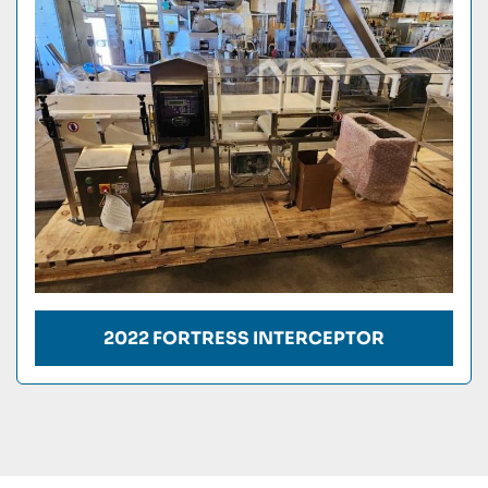
Condition
2022 FORTRESS INTERCEPTOR