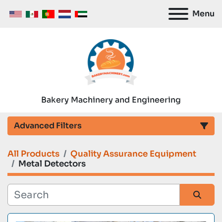
Menu
Bakery Machinery and Engineering
Advanced Filters
All Products
Quality Assurance Equipment
Category
Metal Detectors
Manufacturer
Sort by