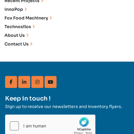
Recent Projects
InnoPop
Fox Food Machinery
Technosilos
About Us
Contact Us
facebook
linkedin
instagram
youtube
Keep in touch !
Sign up to receive our newsletters and inventory flyers.