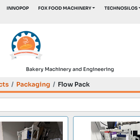
INNOPOP
FOX FOOD MACHINERY
TECHNOSILOS
Bakery Machinery and Engineering
cts
Packaging
Flow Pack