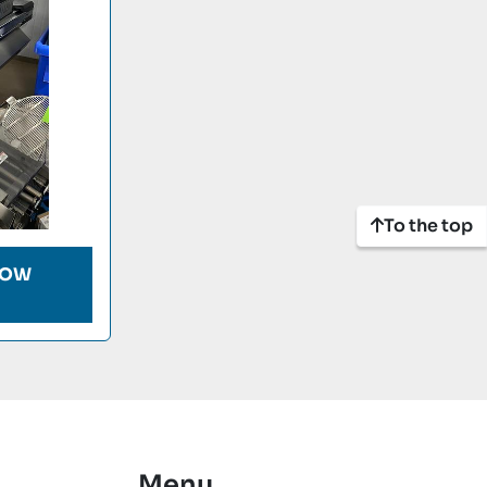
To the top
LOW
Menu