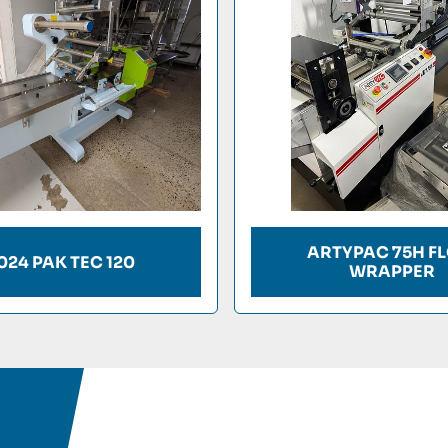
ARTYPAC 75H F
024 PAK TEC 120
WRAPPER