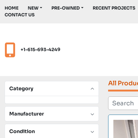
HOME
NEW
PRE-OWNED
RECENT PROJECTS
CONTACT US
+1-615-693-4249
All Produ
Category
Manufacturer
Condition