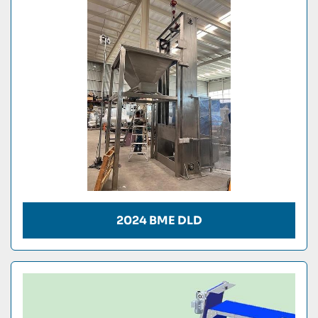
Condition
2024 BME DLD