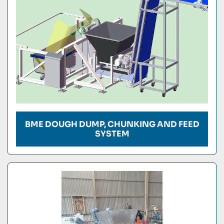
BME DOUGH DUMP, CHUNKING AND FEED
SYSTEM