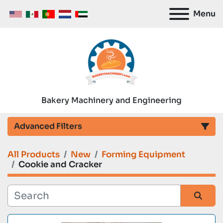
Menu
Bakery Machinery and Engineering
Advanced Filters
All Products
New
Forming Equipment
Category
Cookie and Cracker
Manufacturer
Sort by