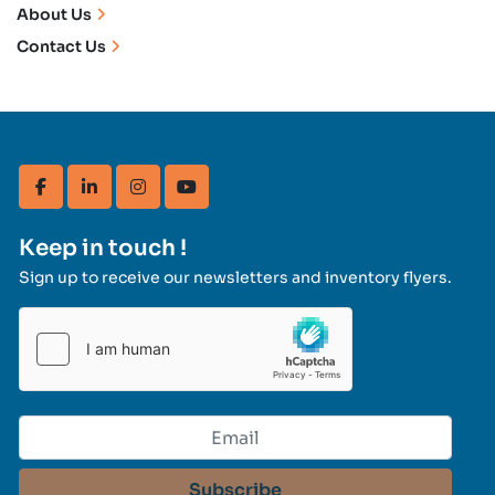
About Us
Contact Us
facebook
linkedin
instagram
youtube
Keep in touch !
Sign up to receive our newsletters and inventory flyers.
Subscribe