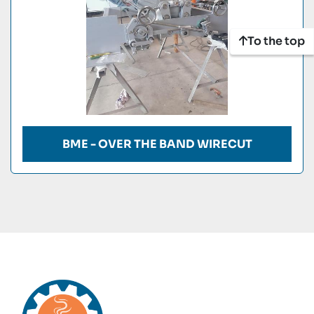
To the top
BME - OVER THE BAND WIRECUT