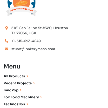
5161 San Felipe St #320, Houston
TX 77056, USA
+1-615-693-4249
stuart@bakerymach.com
Menu
All Products
Recent Projects
InnoPop
Fox Food Machinery
Technosilos