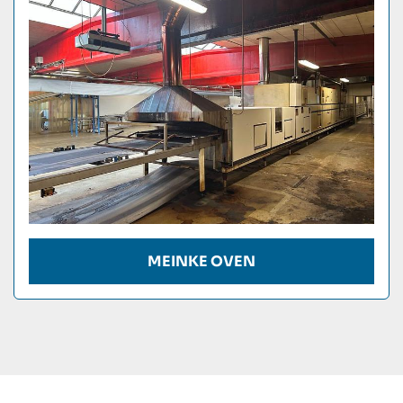
Condition
MEINKE OVEN