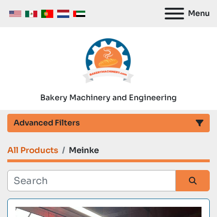
Menu
Bakery Machinery and Engineering
Advanced Filters
All Products
Meinke
Category
Manufacturer
Sort by