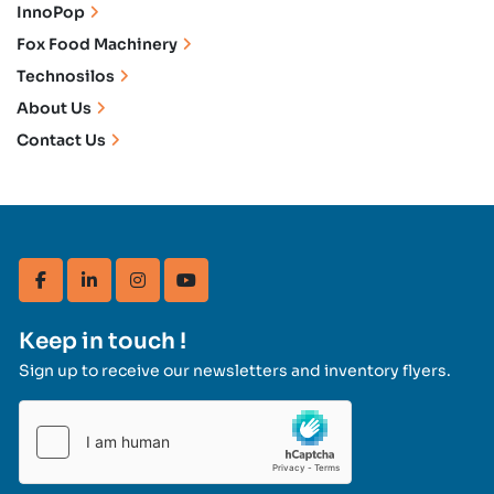
InnoPop
Fox Food Machinery
Technosilos
About Us
Contact Us
facebook
linkedin
instagram
youtube
Keep in touch !
Sign up to receive our newsletters and inventory flyers.