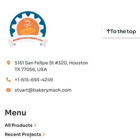
To the top
5161 San Felipe St #320, Houston
TX 77056, USA
+1-615-693-4249
stuart@bakerymach.com
Menu
All Products
Recent Projects