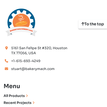
To the top
5161 San Felipe St #320, Houston
TX 77056, USA
+1-615-693-4249
stuart@bakerymach.com
Menu
All Products
Recent Projects