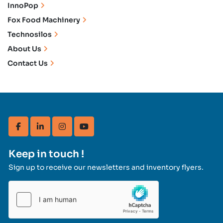
InnoPop
Fox Food Machinery
Technosilos
About Us
Contact Us
facebook
linkedin
instagram
youtube
Keep in touch !
Sign up to receive our newsletters and inventory flyers.