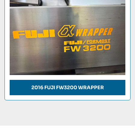
Condition
2016 FUJI FW3200 WRAPPER