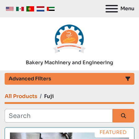
Menu
Bakery Machinery and Engineering
Advanced Filters
All Products
Fuji
Category
Manufacturer
Sort by
FEATURED