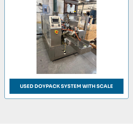
Condition
USED DOYPACK SYSTEM WITH SCALE