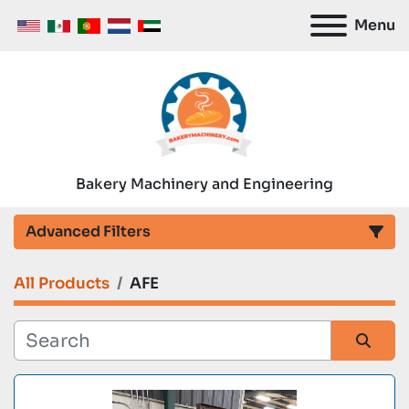
Menu
Bakery Machinery and Engineering
Advanced Filters
All Products
AFE
Category
Manufacturer
Sort by