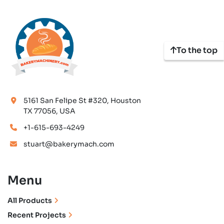
To the top
5161 San Felipe St #320, Houston
TX 77056, USA
+1-615-693-4249
stuart@bakerymach.com
Menu
All Products
Recent Projects