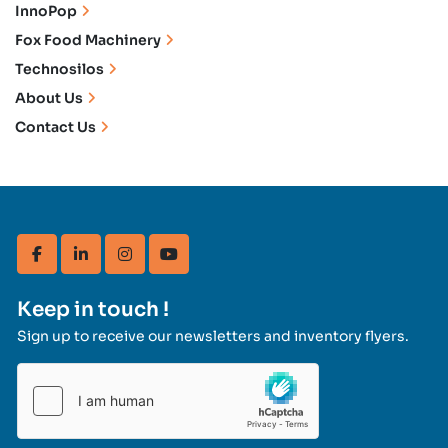
InnoPop
Fox Food Machinery
Technosilos
About Us
Contact Us
facebook
linkedin
instagram
youtube
Keep in touch !
Sign up to receive our newsletters and inventory flyers.