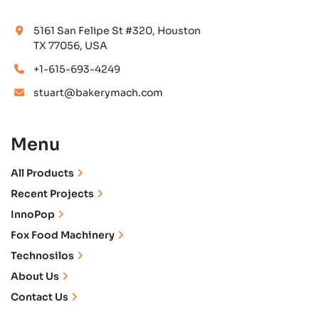
5161 San Felipe St #320, Houston
TX 77056, USA
+1-615-693-4249
stuart@bakerymach.com
Menu
All Products
Recent Projects
InnoPop
Fox Food Machinery
Technosilos
About Us
Contact Us