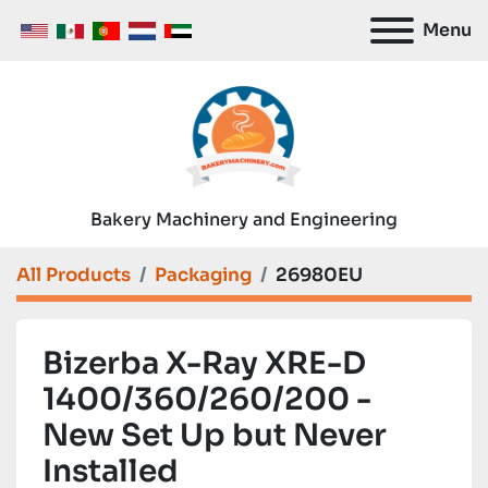
Menu
Bakery Machinery and Engineering
All Products
Packaging
26980EU
Bizerba X-Ray XRE-D
1400/360/260/200 -
New Set Up but Never
Installed