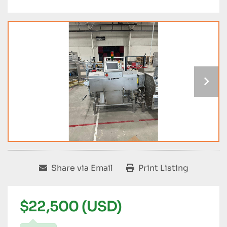
Share via Email
Print Listing
$22,500 (USD)