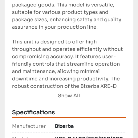
packaged goods. This model is versatile, 
suitable for various product types and 
package sizes, enhancing safety and quality 
assurance in your production line.

This unit is designed to offer high 
throughput and operates efficiently without 
compromising accuracy. It features user-
friendly controls that streamline operation 
and maintenance, allowing minimal 
downtime and increasing productivity. The 
robust construction of the Bizerba XRE-D 
ensures durable performance under 
Show All
demanding industrial conditions.

Specifications
Ideal for food processing and packaging 
facilities, the Bizerba XRE-D provides 
Manufacturer
Bizerba
reliable inspection capabilities. This system 
ensures compliance with industry standards, 