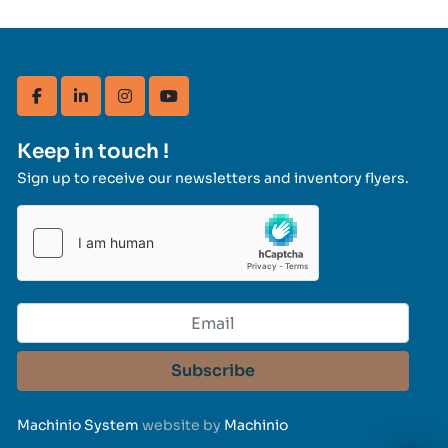
facebook
linkedin
instagram
youtube
Keep in touch !
Sign up to receive our newsletters and inventory flyers.
Subscribe
Machinio System
website by
Machinio