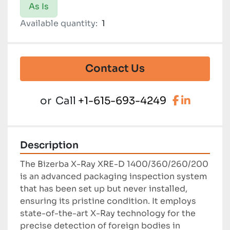
As Is
Available quantity:
1
Contact Us
facebook
linkedi
or
Call
+1-615-693-4249
Description
The Bizerba X-Ray XRE-D 1400/360/260/200 
is an advanced packaging inspection system 
that has been set up but never installed, 
ensuring its pristine condition. It employs 
state-of-the-art X-Ray technology for the 
precise detection of foreign bodies in 