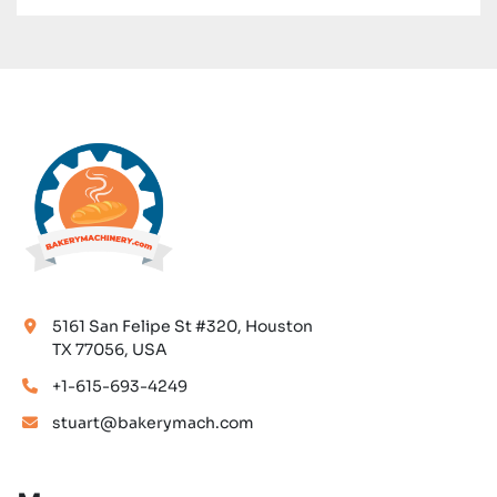
operation and wash-down capability make it 
a practical solution for maintaining efficiency 
and cleanliness in food production 
environments.
5161 San Felipe St #320, Houston
TX 77056, USA
+1-615-693-4249
stuart@bakerymach.com