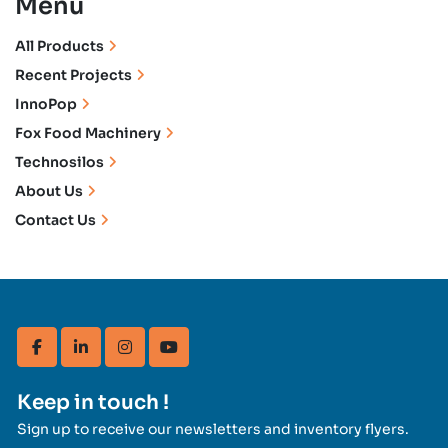
Menu
All Products
Recent Projects
InnoPop
Fox Food Machinery
Technosilos
About Us
Contact Us
facebook
linkedin
instagram
youtube
Keep in touch !
Sign up to receive our newsletters and inventory flyers.