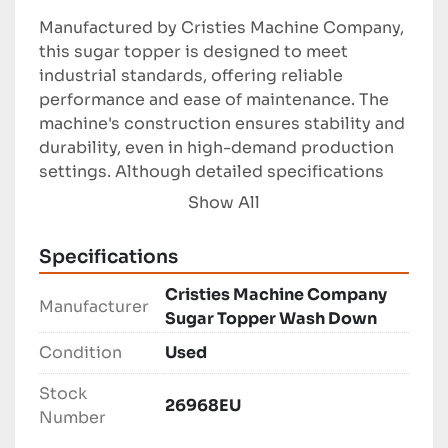
Manufactured by Cristies Machine Company, 
this sugar topper is designed to meet 
industrial standards, offering reliable 
performance and ease of maintenance. The 
machine's construction ensures stability and 
durability, even in high-demand production 
settings. Although detailed specifications 
are not provided, it is implied that the 
Show All
equipment was crafted to accommodate a 
range of product sizes and is capable of 
Specifications
handling significant volumes without 
compromising the quality of application.

Cristies Machine Company
Manufacturer
Sugar Topper Wash Down
Overall, the Cristies Machine Company Sugar 
Condition
Used
Topper Wash Down is an excellent choice for 
manufacturers seeking dependable 
Stock
26968EU
equipment to enhance their confectionery 
Number
production processes. Its straightforward 