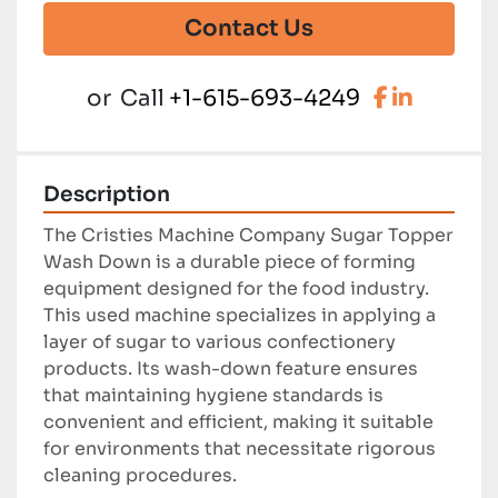
Contact Us
facebook
linkedi
or
Call
+1-615-693-4249
Description
The Cristies Machine Company Sugar Topper 
Wash Down is a durable piece of forming 
equipment designed for the food industry. 
This used machine specializes in applying a 
layer of sugar to various confectionery 
products. Its wash-down feature ensures 
that maintaining hygiene standards is 
convenient and efficient, making it suitable 
for environments that necessitate rigorous 
cleaning procedures.
