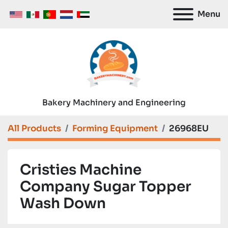
Menu
Bakery Machinery and Engineering
All Products
Forming Equipment
26968EU
Cristies Machine
Company Sugar Topper
Wash Down