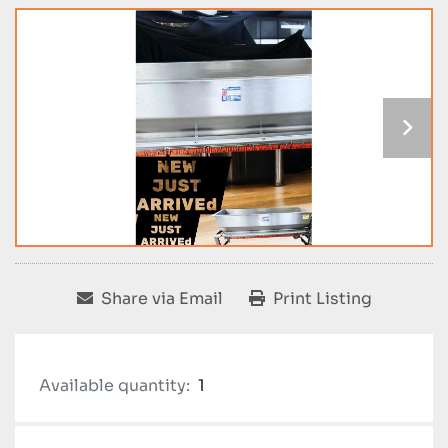
Share via Email
Print Listing
Available quantity:
1