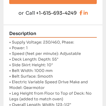
facebook
linkedi
or
Call
+1-615-693-4249
Description
• Supply Voltage: 230/460, Phase:
• Power: 1
• Speed ​​(feet per minute): Adjustable
• Deck Length: Depth: 55"
• Side Skirt Height: 10"
• Belt Width: 1000 mm
• Belt Surface: Smooth
• Electric Variable Speed ​​Drive Make and 
Model: Gearmotor
• Leg Height from Floor to Top of Deck: No 
Legs (added to match oven)
• Overall Length: Width: 123-1/2"