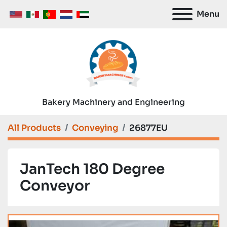
Menu
Bakery Machinery and Engineering
All Products
Conveying
26877EU
JanTech 180 Degree
Conveyor