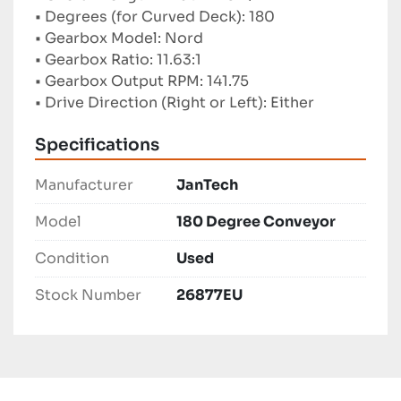
• Degrees (for Curved Deck): 180
• Gearbox Model: Nord
• Gearbox Ratio: 11.63:1
• Gearbox Output RPM: 141.75
• Drive Direction (Right or Left): Either
Specifications
Manufacturer
JanTech
Model
180 Degree Conveyor
Condition
Used
Stock Number
26877EU