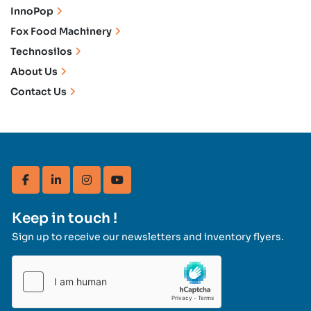
InnoPop
Fox Food Machinery
Technosilos
About Us
Contact Us
facebook
linkedin
instagram
youtube
Keep in touch !
Sign up to receive our newsletters and inventory flyers.