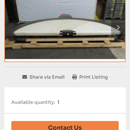
Share via Email
Print Listing
Available quantity:
1
Contact Us