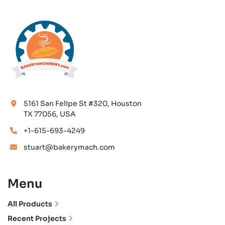
5161 San Felipe St #320, Houston
TX 77056, USA
+1-615-693-4249
stuart@bakerymach.com
Menu
All Products
Recent Projects