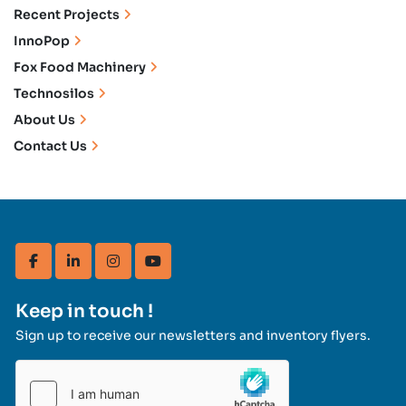
Recent Projects
InnoPop
Fox Food Machinery
Technosilos
About Us
Contact Us
facebook
linkedin
instagram
youtube
Keep in touch !
Sign up to receive our newsletters and inventory flyers.