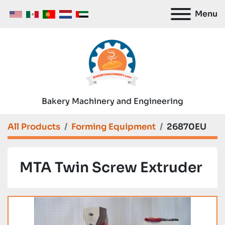
Menu
Bakery Machinery and Engineering
All Products
Forming Equipment
26870EU
MTA Twin Screw Extruder