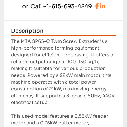
facebook
linkedi
or
Call
+1-615-693-4249
Description
The MTA SP65-C Twin Screw Extruder is a 
high-performance forming equipment 
designed for efficient processing. It offers a 
reliable output range of 100-150 kg/h, 
making it suitable for various production 
needs. Powered by a 22kW main motor, this 
machine operates with a total power 
consumption of 21kW, maximizing energy 
efficiency. It supports a 3-phase, 60Hz, 440V 
electrical setup.

This used model features a 0.55kW feeder 
motor and a 0.75kW cutter motor, 