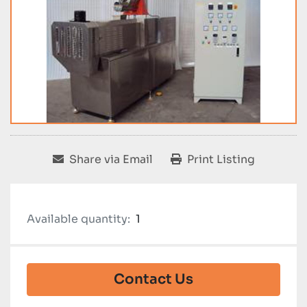
Share via Email
Print Listing
Available quantity:
1
Contact Us