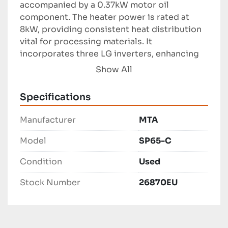
accompanied by a 0.37kW motor oil 
component. The heater power is rated at 
8kW, providing consistent heat distribution 
vital for processing materials. It 
incorporates three LG inverters, enhancing 
the control over processing parameters for 
Show All
optimal material extrusion.

Specifications
The extruder has dimensions of 2600 x 950 x 
2000 mm, making it a compact choice for 
Manufacturer
MTA
facilities with limited space. Its precision 
engineering and robust construction ensure 
Model
SP65-C
long-term operation and reliability, making it 
Condition
Used
a valuable addition for manufacturers 
seeking consistent and efficient production 
Stock Number
26870EU
outcomes.