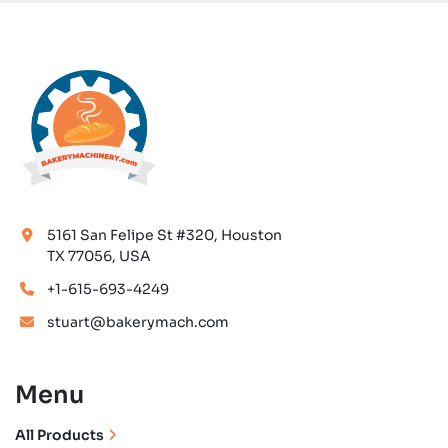
5161 San Felipe St #320, Houston
TX 77056, USA
+1-615-693-4249
stuart@bakerymach.com
Menu
All Products