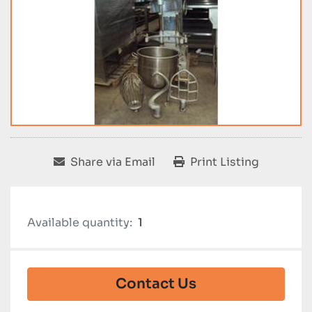
Share via Email
Print Listing
Available quantity:
1
Contact Us