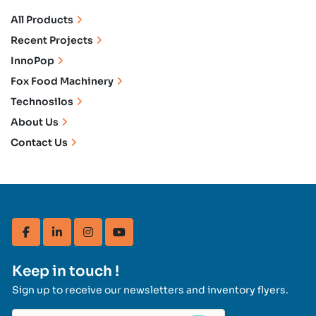
All Products
Recent Projects
InnoPop
Fox Food Machinery
Technosilos
About Us
Contact Us
facebook
linkedin
instagram
youtube
Keep in touch !
Sign up to receive our newsletters and inventory flyers.