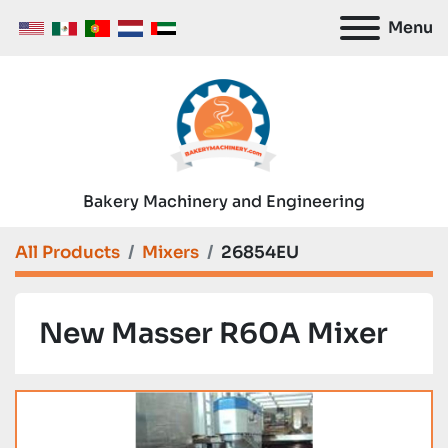
Menu
Bakery Machinery and Engineering
All Products
Mixers
26854EU
New Masser R60A Mixer