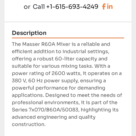
facebook
linkedi
or
Call
+1-615-693-4249
Description
The Masser R60A Mixer is a reliable and 
efficient addition to industrial settings, 
offering a robust 60-liter capacity and 
suitable for various mixing tasks. With a 
power rating of 2600 watts, it operates on a 
380 V, 60 Hz power supply, ensuring a 
powerful performance for demanding 
applications. Designed to meet the needs of 
professional environments, it is part of the 
Series 7x070/B60A/50083, highlighting its 
advanced engineering and quality 
construction.
