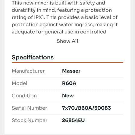
This new mixer is built with safety and 
durability in mind, featuring a protection 
rating of IPX1. This provides a basic level of 
protection against water ingress, making it 
adequate for general use in controlled 
environments. Its modern design and reliable 
Show All
performance make it an ideal choice for 
businesses needing consistent and high-
Specifications
capacity mixing solutions. 

Manufacturer
Masser
Overall, the Masser R60A represents 
practicality and power in one efficient 
Model
R60A
package, suitable for a range of mixing 
Condition
New
operations. Whether used in culinary or 
industrial processes, this mixer delivers both 
Serial Number
7x70./B60A/50083
capability and ease of use, contributing to 
streamlined and effective workflows.
Stock Number
26854EU