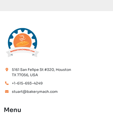
5161 San Felipe St #320, Houston
TX 77056, USA
+1-615-693-4249
stuart@bakerymach.com
Menu