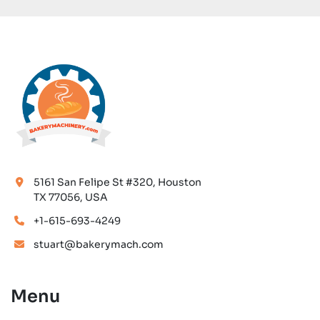
5161 San Felipe St #320, Houston
TX 77056, USA
+1-615-693-4249
stuart@bakerymach.com
Menu