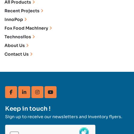
All Products
Recent Projects
InnoPop
Fox Food Machinery
Technosilos
About Us
Contact Us
facebook
linkedin
instagram
youtube
Keep in touch !
Sign up to receive our newsletters and inventory flyers.