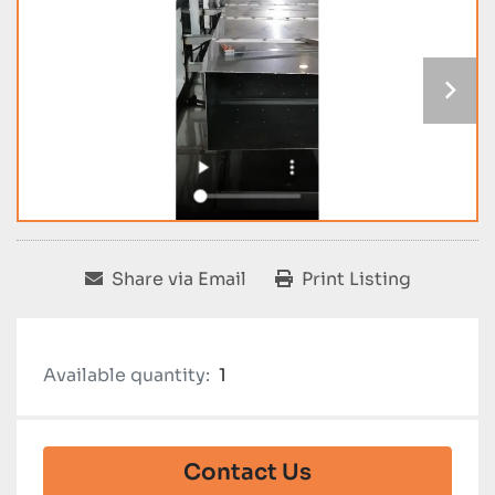
Share via Email
Print Listing
Available quantity:
1
Contact Us