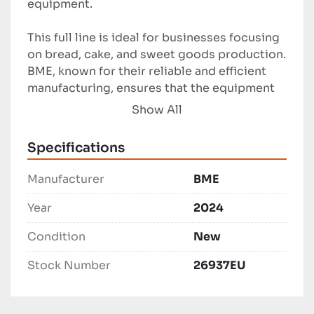
equipment.

This full line is ideal for businesses focusing 
on bread, cake, and sweet goods production. 
BME, known for their reliable and efficient 
manufacturing, ensures that the equipment 
meets the highest standards of quality. Don't 
Show All
miss this opportunity to enhance your 
production capabilities with a state-of-the-
Specifications
art snack line customized to fit your needs. 
Contact us to discuss specifications, 
Manufacturer
BME
complete the setup to your particular 
requirements, and learn more about pricing 
Year
2024
options.
Condition
New
Stock Number
26937EU