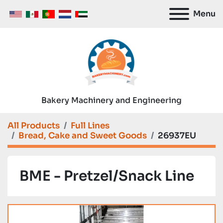
Menu
Bakery Machinery and Engineering
All Products
Full Lines
Bread, Cake and Sweet Goods
26937EU
BME - Pretzel/Snack Line