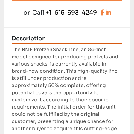
facebook
linkedi
or
Call
+1-615-693-4249
Description
The BME Pretzel/Snack Line, an 84-inch 
model designed for producing pretzels and 
various snacks, is currently available in 
brand-new condition. This high-quality line 
is still under production and is 
approximately 50% complete, offering 
potential buyers the opportunity to 
customize it according to their specific 
requirements. The initial order for this unit 
could not be fulfilled by the original 
customer, presenting a unique chance for 
another buyer to acquire this cutting-edge 