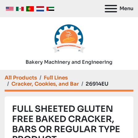
Menu
Bakery Machinery and Engineering
All Products
Full Lines
Cracker, Cookies, and Bar
26914EU
FULL SHEETED GLUTEN
FREE BAKED CRACKER,
BARS OR REGULAR TYPE