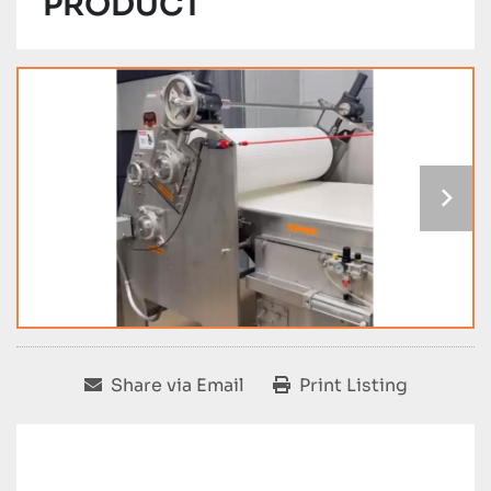
PRODUCT
Share via Email
Print Listing