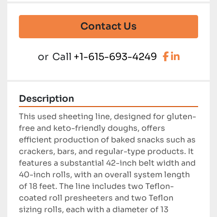
Contact Us
facebook
linkedi
or
Call
+1-615-693-4249
Description
This used sheeting line, designed for gluten-
free and keto-friendly doughs, offers 
efficient production of baked snacks such as 
crackers, bars, and regular-type products. It 
features a substantial 42-inch belt width and 
40-inch rolls, with an overall system length 
of 18 feet. The line includes two Teflon-
coated roll presheeters and two Teflon 
sizing rolls, each with a diameter of 13 