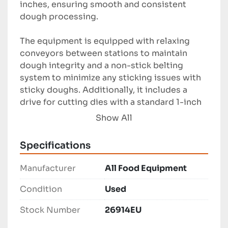
inches, ensuring smooth and consistent 
dough processing.

The equipment is equipped with relaxing 
conveyors between stations to maintain 
dough integrity and a non-stick belting 
system to minimize any sticking issues with 
sticky doughs. Additionally, it includes a 
drive for cutting dies with a standard 1-inch 
by 1-inch square die for precise product 
Show All
shaping and cutting.

Specifications
This sheeting line, although used, remains a 
robust option for businesses looking to 
Manufacturer
All Food Equipment
produce gluten-free or other specialty 
baked goods with high precision and 
Condition
Used
efficiency. Suitable for various industrial 
Stock Number
26914EU
scale operations, it aligns with the specific 
needs of niche product manufacturing in the 