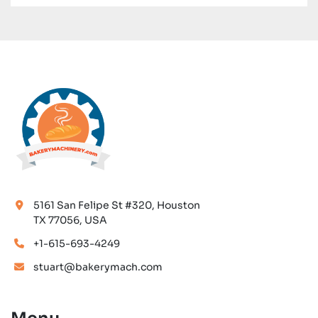
food industry.
5161 San Felipe St #320, Houston
TX 77056, USA
+1-615-693-4249
stuart@bakerymach.com