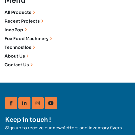
Menu
All Products
Recent Projects
InnoPop
Fox Food Machinery
Technosilos
About Us
Contact Us
facebook
linkedin
instagram
youtube
Keep in touch !
Sign up to receive our newsletters and inventory flyers.