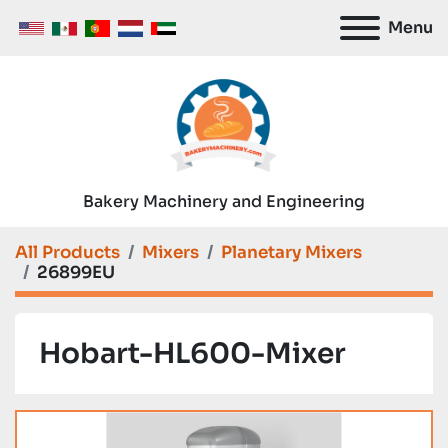
Menu
Bakery Machinery and Engineering
All Products
Mixers
Planetary Mixers
26899EU
Hobart-HL600-Mixer