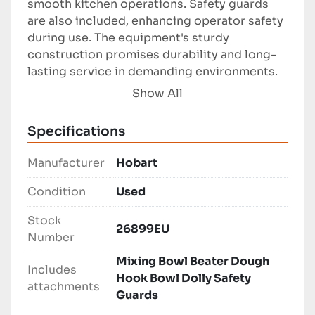
smooth kitchen operations. Safety guards 
are also included, enhancing operator safety 
during use. The equipment's sturdy 
construction promises durability and long-
lasting service in demanding environments.

Show All
Ideal for bakeries, restaurants, and catering 
businesses, the Hobart HL600 Mixer offers 
Specifications
practical functionality and dependable 
performance. As a used item, it provides a 
Manufacturer
Hobart
cost-effective solution without 
compromising on quality or capabilities.
Condition
Used
Stock
26899EU
Number
Mixing Bowl Beater Dough
Includes
Hook Bowl Dolly Safety
attachments
Guards