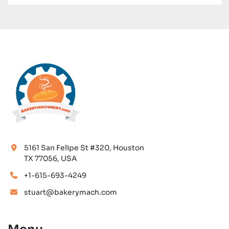
5161 San Felipe St #320, Houston
TX 77056, USA
+1-615-693-4249
stuart@bakerymach.com