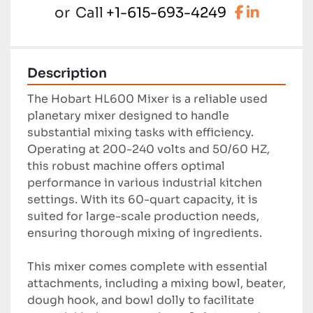
facebook
linkedi
or
Call
+1-615-693-4249
Description
The Hobart HL600 Mixer is a reliable used 
planetary mixer designed to handle 
substantial mixing tasks with efficiency. 
Operating at 200-240 volts and 50/60 HZ, 
this robust machine offers optimal 
performance in various industrial kitchen 
settings. With its 60-quart capacity, it is 
suited for large-scale production needs, 
ensuring thorough mixing of ingredients.

This mixer comes complete with essential 
attachments, including a mixing bowl, beater, 
dough hook, and bowl dolly to facilitate 