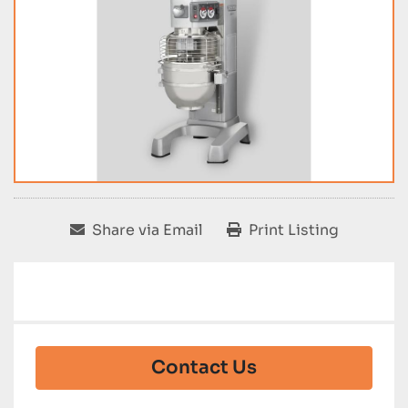
Share via Email
Print Listing
Contact Us