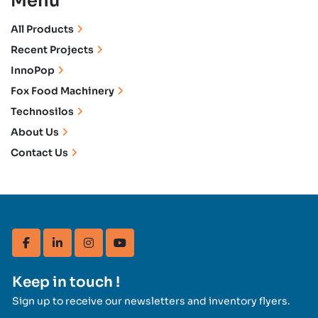
Menu
All Products
Recent Projects
InnoPop
Fox Food Machinery
Technosilos
About Us
Contact Us
facebook
linkedin
instagram
youtube
Keep in touch !
Sign up to receive our newsletters and inventory flyers.