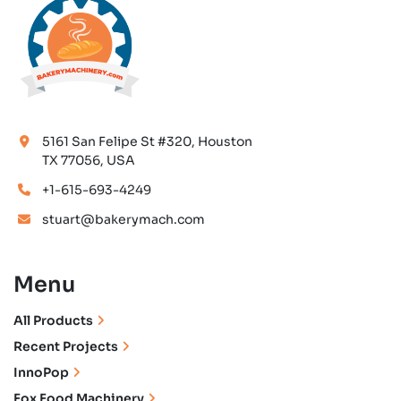
5161 San Felipe St #320, Houston
TX 77056, USA
+1-615-693-4249
stuart@bakerymach.com
Menu
All Products
Recent Projects
InnoPop
Fox Food Machinery