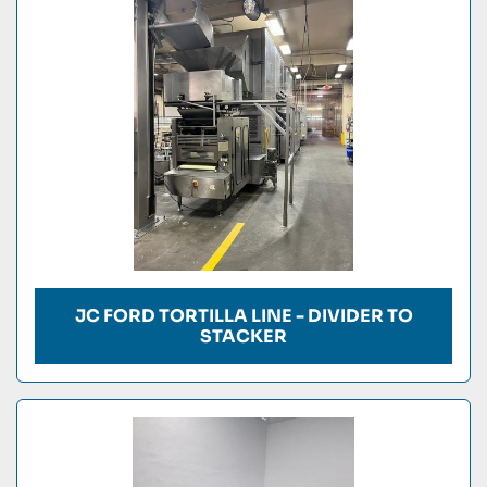
Condition
JC FORD TORTILLA LINE - DIVIDER TO
STACKER