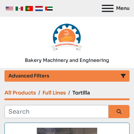
Menu
Bakery Machinery and Engineering
Advanced Filters
All Products
Full Lines
Tortilla
Category
Manufacturer
Sort by