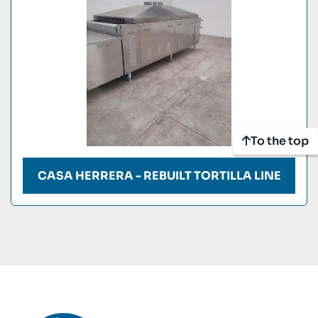
To the top
CASA HERRERA - REBUILT TORTILLA LINE