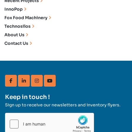
Recent Projects
InnoPop
Fox Food Machinery
Technosilos
About Us
Contact Us
facebook
linkedin
instagram
youtube
Keep in touch !
Sign up to receive our newsletters and inventory flyers.