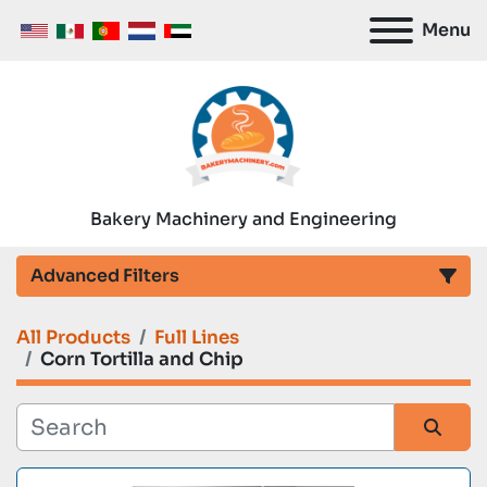
Menu
Bakery Machinery and Engineering
Advanced Filters
All Products
Full Lines
Category
Corn Tortilla and Chip
Manufacturer
Sort by