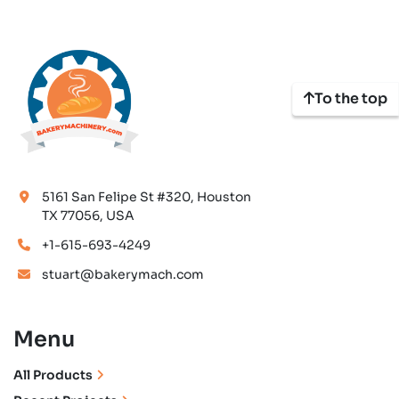
To the top
5161 San Felipe St #320, Houston
TX 77056, USA
+1-615-693-4249
stuart@bakerymach.com
Menu
All Products