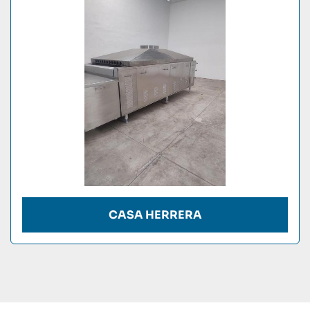
Condition
CASA HERRERA